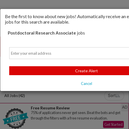
Be the first to know about new jobs! Automatically receive an
jobs for this search are available.
Postdoctoral Research Associate
jobs
Email
Create Alert
Powered by
Translate
Cancel
All Jobs (42)
Sort
AD
Free Resume Review
75% of applications never get seen. Beat the bots and get
through the filters with a free resume evaluation.
Get Started