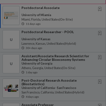
Postdoctoral Associate
University of Miamia
Miami, Florida, United States
(on-Site)
11 days ago
Postdoctoral Researcher - POOL
University of Kansas
U
Lawrence, Kansas, United States
(hybrid)
30+ days ago
Assistant/Associate Research Scientist for
Advancing Circular Bioeconomy Systems
University of Georgia
U
Athens, Georgia, United States
(on-Site)
1 day ago
Post-Doctoral Research Associate
(Biostatistics)
University of California - San Francisco
San Francisco, California, United States
(hybrid)
4 days ago
Associate Professor